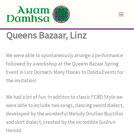
Skip
to
content
Queens Bazaar, Linz
We were able to spontaneously arrange a performance
followed by a workshop at the Queens Bazaar Spring
Event in Linz Dornach. Many thanks to Dalida Events for
the invitation!
We had a lot of fun. In additon to classic FCBD Style we
were able to include two songs, dancing sword dialect,
developed by the wonderful Melody Orullian Bustillos
and skirt dialect, created by the incredible Gudrun
Herold.