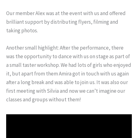
Our member Alex was at the event with us and offered
brilliant support by distributing flyers, filming and
taking photos.
Another small highlight: After the performance, there
was the opportunity to dance with us on stage as part of
a small taster workshop. We had lots of girls who enjoyed
it, but apart from them Amira got in touch with us again
after a long break and was able to join us. It was also our
first meeting with Silvia and now we can’t imagine our
classes and groups without them!