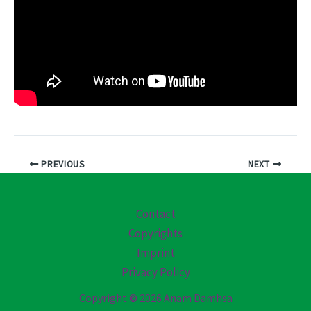
PREVIOUS
NEXT
Contact
Copyrights
Imprint
Privacy Policy
Copyright © 2026 Anam Damhsa