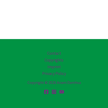
Contact
Copyrights
Imprint
Privacy Policy
Copyright © 2026 Anam Damhsa