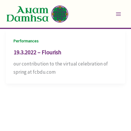
Skip
to
content
Performances
19.3.2022 – Flourish
our contribution to the virtual celebration of
spring at fcbdu.com