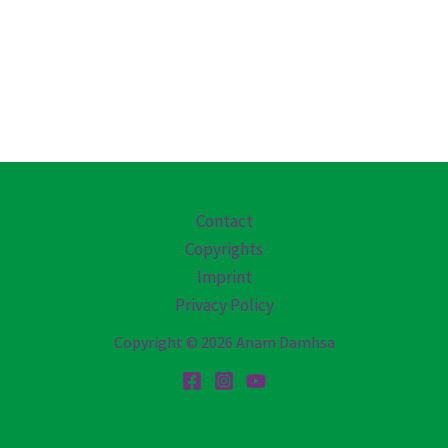
Contact
Copyrights
Imprint
Privacy Policy
Copyright © 2026 Anam Damhsa