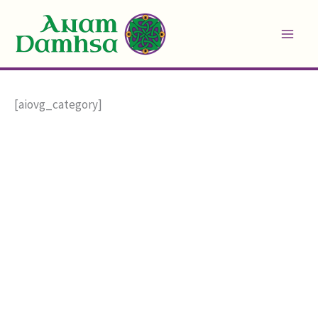
Skip
to
content
[aiovg_category]