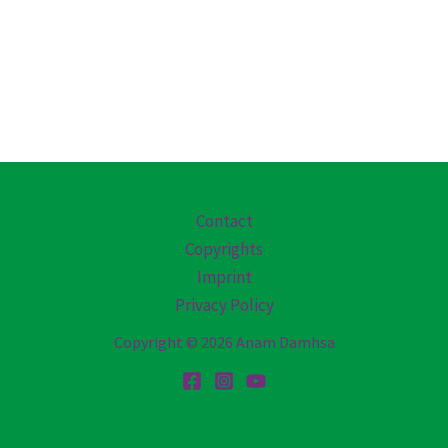
Contact
Copyrights
Imprint
Privacy Policy
Copyright © 2026 Anam Damhsa